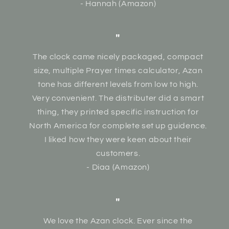
- Hannah (Amazon)
"
The clock came nicely packaged, compact
size, multiple Prayer times calculator, Azan
tone has different levels from low to high.
Very convenient. The distributer did a smart
thing, they printed specific instruction for
North America for complete set up guidence.
I liked how they were keen about their
customers.
- Diaa (Amazon)
"
We love the Azan clock. Ever since the