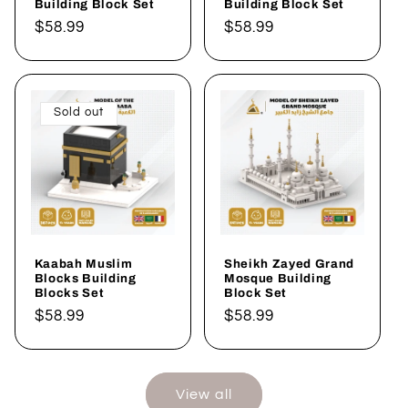
Building Block Set
Building Block Set
Regular
$58.99
Regular
$58.99
price
price
Sold out
Kaabah Muslim
Sheikh Zayed Grand
Blocks Building
Mosque Building
Blocks Set
Block Set
Regular
$58.99
Regular
$58.99
price
price
View all