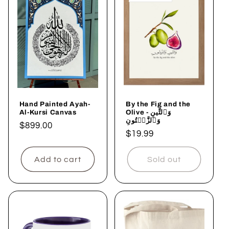
Hand Painted Ayah-
By the Fig and the
Al-Kursi Canvas
Olive - وَٱلتِّينِ
وَٱلزَّيۡتُونِ
Regular
$899.00
Regular
$19.99
price
price
Add to cart
Sold out