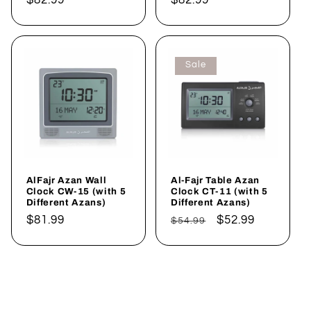
price
price
Sale
AlFajr Azan Wall
Al-Fajr Table Azan
Clock CW-15 (with 5
Clock CT-11 (with 5
Different Azans)
Different Azans)
Regular
$81.99
Regular
Sale
$52.99
$54.99
price
price
price