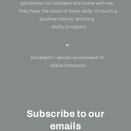
pandemic my toddlers are home with me.
They hear the Azam 5 times daily. It’s such a
positive Islamic learning.
- Raffy (Amazon)
"
Excellent! I would recommend it!
-Dalila (Amazon)
Subscribe to our
emails