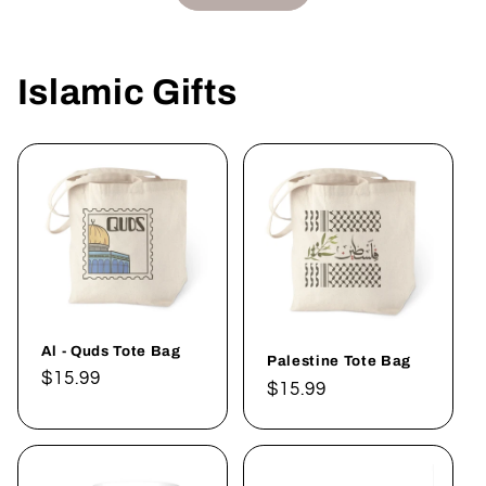
Islamic Gifts
Al - Quds Tote Bag
Palestine Tote Bag
Regular
$15.99
Regular
$15.99
price
price