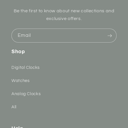
Be the first to know about new collections and
exclusive offers.
Email
Shop
Digital Clocks
Watches
Analog Clocks
All