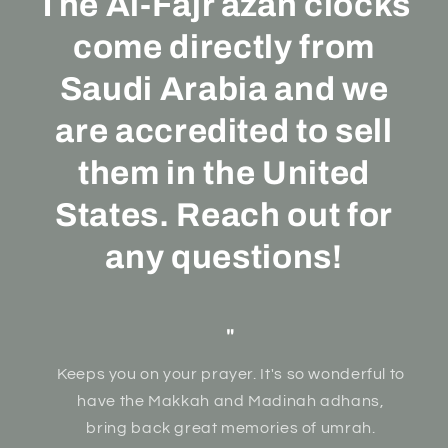
The Al-Fajr azan clocks
come directly from
Saudi Arabia and we
are accredited to sell
them in the United
States. Reach out for
any questions!
"
Keeps you on your prayer. It's so wonderful to
have the Makkah and Madinah adhans,
bring back great memories of umrah.