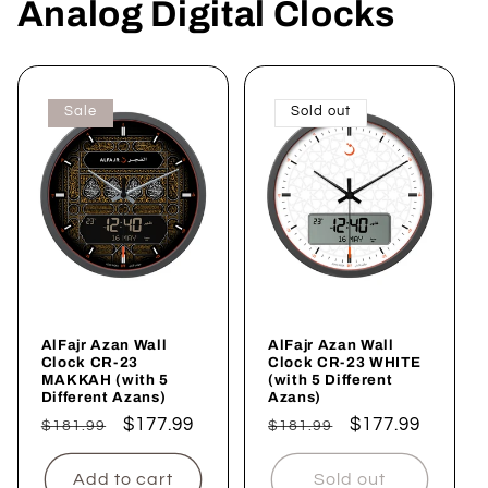
Analog Digital Clocks
Sale
Sold out
AlFajr Azan Wall
AlFajr Azan Wall
Clock CR-23
Clock CR-23 WHITE
MAKKAH (with 5
(with 5 Different
Different Azans)
Azans)
Regular
Sale
$177.99
Regular
Sale
$177.99
$181.99
$181.99
price
price
price
price
Add to cart
Sold out