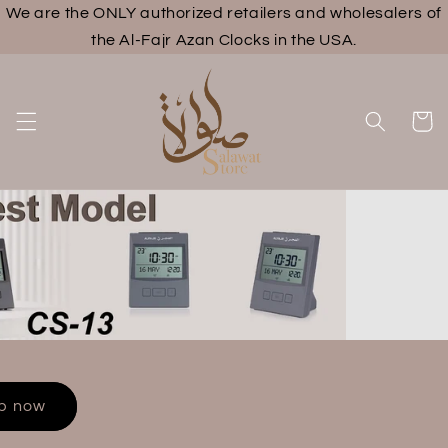
We are the ONLY authorized retailers and wholesalers of
Skip to
content
the Al-Fajr Azan Clocks in the USA.
Cart