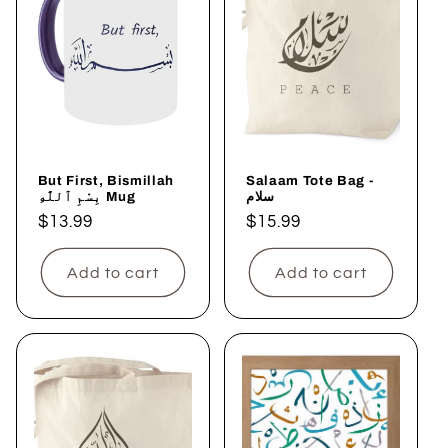
But First, Bismillah
Salaam Tote Bag -
بِسْمِ ٱللَّٰهِ Mug
سلام
Regular
$13.99
Regular
$15.99
price
price
Add to cart
Add to cart