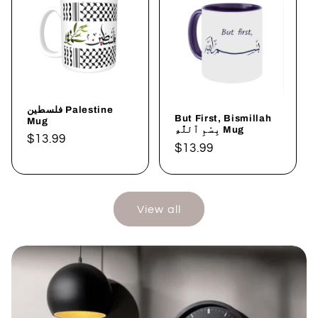
فلسطين Palestine
But First, Bismillah
Mug
بِسْمِ ٱللَّٰهِ Mug
Regular
$13.99
Regular
$13.99
price
price
View all