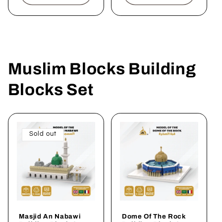
Muslim Blocks Building
Blocks Set
Sold out
Masjid An Nabawi
Dome Of The Rock