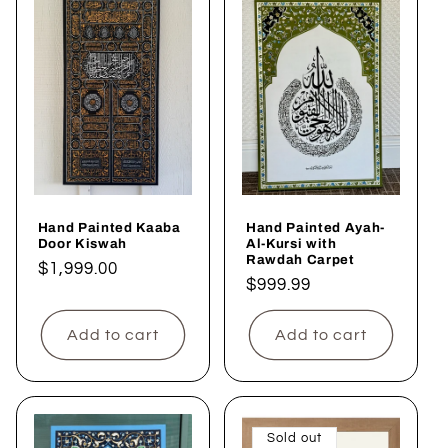
Hand Painted Kaaba
Hand Painted Ayah-
Door Kiswah
Al-Kursi with
Rawdah Carpet
Regular
$1,999.00
Regular
$999.99
price
price
Add to cart
Add to cart
Sold out