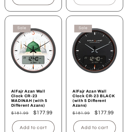
Sale
Sale
AlFajr Azan Wall
AlFajr Azan Wall
Clock CR-23
Clock CR-23 BLACK
MADINAH (with 5
(with 5 Different
Different Azans)
Azans)
Regular
Sale
$177.99
Regular
Sale
$177.99
$181.99
$181.99
price
price
price
price
Add to cart
Add to cart