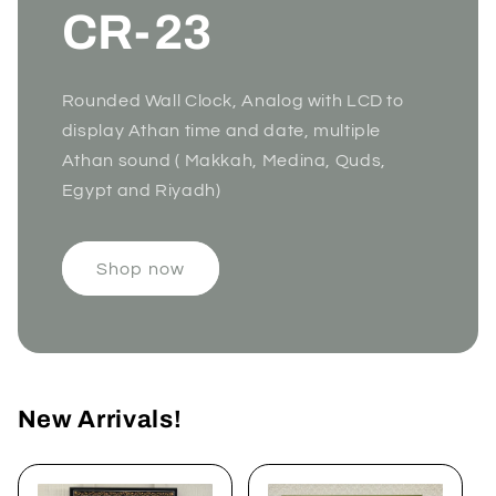
CR-23
Rounded Wall Clock, Analog with LCD to
display Athan time and date, multiple
Athan sound ( Makkah, Medina, Quds,
Egypt and Riyadh)
Shop now
New Arrivals!