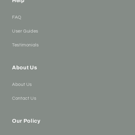
Help
FAQ
User Guides
Testimonials
About Us
About Us
Contact Us
Our Policy