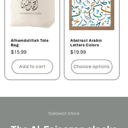
Alhamdulillah Tote
Abstract Arabic
Bag
Letters Colors
Regular
$15.99
Regular
$19.99
price
price
Add to cart
Choose options
Salawat Store