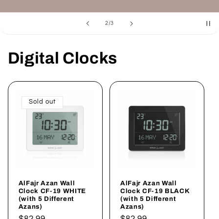
of
3
/
3
Digital Clocks
Sold out
AlFajr Azan Wall
AlFajr Azan Wall
Clock CF-19 WHITE
Clock CF-19 BLACK
(with 5 Different
(with 5 Different
Azans)
Azans)
Regular
$82.99
Regular
$82.99