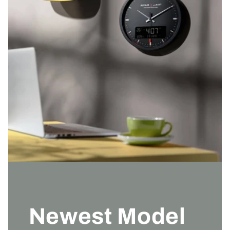
Newest Model