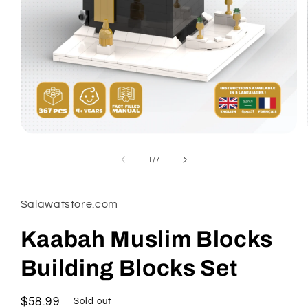
Open
media
1
of
1
/
7
in
modal
Salawatstore.com
Kaabah Muslim Blocks
Building Blocks Set
Regular
$58.99
Sold out