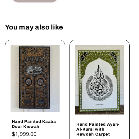
You may also like
Hand Painted Kaaba
Hand Painted Ayah-
Door Kiswah
Al-Kursi with
Regular
$1,999.00
Rawdah Carpet