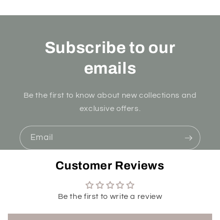
Subscribe to our
emails
Be the first to know about new collections and
exclusive offers.
Email
Customer Reviews
Be the first to write a review