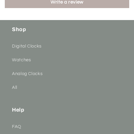
Write a review
Shop
Digital Clocks
Watches
Analog Clocks
All
Help
FAQ