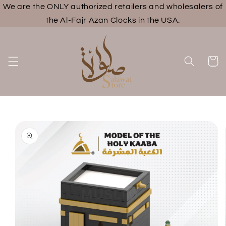
We are the ONLY authorized retailers and wholesalers of
Skip to
content
the Al-Fajr Azan Clocks in the USA.
Cart
Skip to
product
information