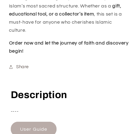
Islam’s most sacred structure. Whether as a
gift,
educational tool, or a collector’s item
, this set is a
must-have for anyone who cherishes Islamic
culture.
Order now and let the journey of faith and discovery
begin!
Share
Description
----
User Guide