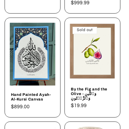
price
Regular
$999.99
price
Sold out
By the Fig and the
Olive - وَٱلتِّينِ
Hand Painted Ayah-
وَٱلزَّيۡتُونِ
Al-Kursi Canvas
Regular
$19.99
Regular
$899.00
price
price