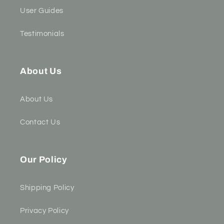
User Guides
Testimonials
About Us
About Us
Contact Us
Our Policy
Shipping Policy
Privacy Policy