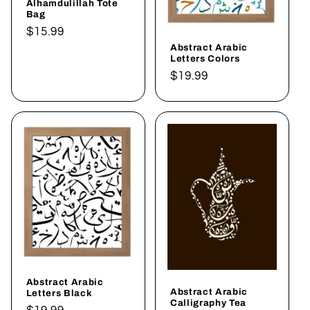
Alhamdulillah Tote
Bag
Regular
$15.99
Abstract Arabic
price
Letters Colors
Regular
$19.99
price
Abstract Arabic
Abstract Arabic
Letters Black
Calligraphy Tea