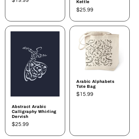
Regular
$19.99
Kettle
price
Regular
$25.99
price
Arabic Alphabets
Tote Bag
Regular
$15.99
price
Abstract Arabic
Calligraphy Whirling
Dervish
Regular
$25.99
price