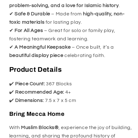
problem-solving, and a love for Islamic history
.
✔
Safe & Durable
– Made from
high-quality, non-
toxic materials
for lasting play.
✔
For All Ages
– Great for solo or family play,
fostering teamwork and learning.
✔
A Meaningful Keepsake
– Once built, it’s a
beautiful display piece
celebrating faith.
Product Details
✔️
Piece Count:
367 Blocks
✔️
Recommended Age:
4+
✔️
Dimensions:
7.5 x 7 x 5 cm
Bring Mecca Home
With
Muslim Blocks®
, experience the joy of building,
learning, and sharing the profound history of