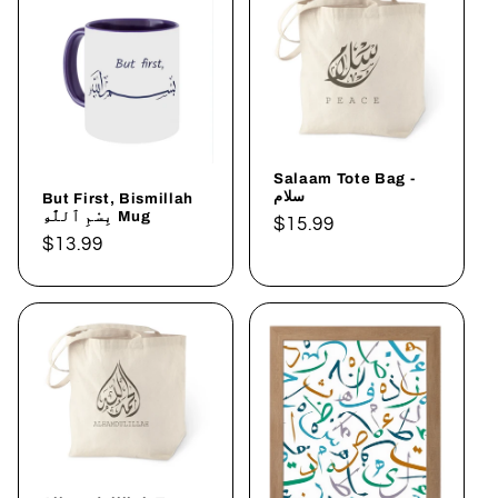
Salaam Tote Bag -
سلام
But First, Bismillah
بِسْمِ ٱللَّٰهِ Mug
Regular
$15.99
Regular
$13.99
price
price