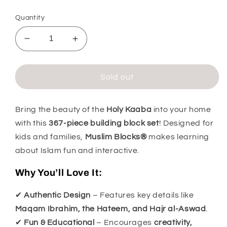
price
Quantity
Decrease
Increase
quantity
quantity
for
for
Kaabah
Kaabah
Sold out
Muslim
Muslim
Blocks
Blocks
Building
Building
Bring the beauty of the
Holy Kaaba
into your home
Blocks
Blocks
with this
367-piece building block set
! Designed for
Set
Set
kids and families,
Muslim Blocks®
makes learning
about Islam fun and interactive.
Why You’ll Love It:
✔
Authentic Design
– Features key details like
Maqam Ibrahim, the Hateem, and Hajr al-Aswad
.
✔
Fun & Educational
– Encourages
creativity,