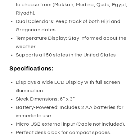
to choose from (Makkah, Medina, Quds, Egypt,
Riyadh).
Dual Calendars: Keep track of both Hijri and
Gregorian dates.
Temperature Display: Stay informed about the
weather.
Supports all 50 states in the United States
Specifications:
Displays a wide LCD Display with full screen
illumination.
Sleek Dimensions: 6” x 3”
Battery-Powered: Includes 2 AA batteries for
immediate use.
Micro USB external input (Cable not included).
Perfect desk clock for compact spaces.