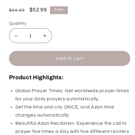
Regular
Sale
$52.99
Sale
$54.99
price
price
Quantity
Decrease
Increase
quantity
quantity
for
for
Al-
Al-
Add to cart
Fajr
Fajr
Table
Table
Product Highlights:
Azan
Azan
Clock
Clock
Global Prayer Times: Get worldwide prayer times
CT-
CT-
11
11
for your daily prayers automatically.
(with
(with
Set the time and city ONCE, and Azan time
5
5
changes automatically
Different
Different
Beautiful Azan Recitation: Experience the call to
Azans)
Azans)
prayer five times a day with five different reciters