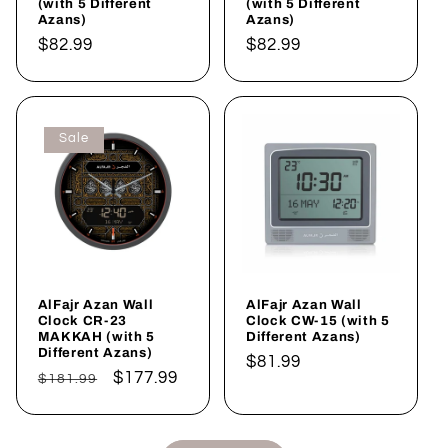
(with 5 Different
(with 5 Different
Azans)
Azans)
Regular
$82.99
Regular
$82.99
price
price
Sale
AlFajr Azan Wall
AlFajr Azan Wall
Clock CR-23
Clock CW-15 (with 5
MAKKAH (with 5
Different Azans)
Different Azans)
Regular
$81.99
Regular
Sale
$177.99
$181.99
price
price
price