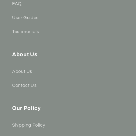
FAQ
User Guides
Testimonials
About Us
About Us
Contact Us
Our Policy
Shipping Policy