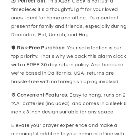
🎁
Perfect Gift:
This Azan Clock is not just a
timepiece; it's a thoughtful gift for your loved
ones. Ideal for home and office, it's a perfect
present for family and friends, especially during
Ramadan, Eid, Umrah, and Hajj.
🛡️
Risk-Free Purchase:
Your satisfaction is our
top priority. That's why we back this alarm clock
with a FREE 30 day return policy. And because
we're based in California, USA, returns are
hassle-free with no foreign shipping involved.
⚙️
Convenient Features:
Easy to hang, runs on 2
"AA" batteries (included), and comes in a sleek 6
inch x 3 inch design suitable for any space.
Elevate your prayer experience and make a
meaningful addition to your home or office with