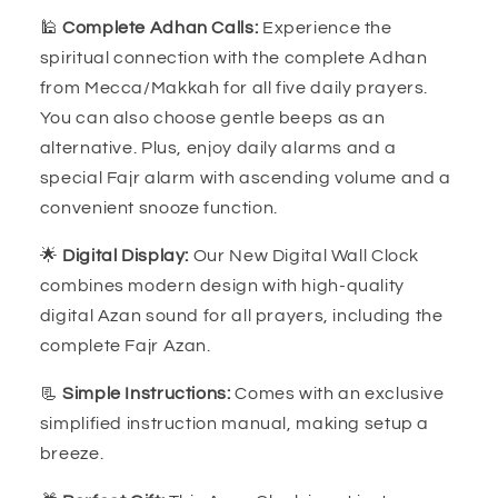
🕌
Complete Adhan Calls:
Experience the
spiritual connection with the complete Adhan
from Mecca/Makkah for all five daily prayers.
You can also choose gentle beeps as an
alternative. Plus, enjoy daily alarms and a
special Fajr alarm with ascending volume and a
convenient snooze function.
🌟
Digital Display:
Our New Digital Wall Clock
combines modern design with high-quality
digital Azan sound for all prayers, including the
complete Fajr Azan.
📃
Simple Instructions:
Comes with an exclusive
simplified instruction manual, making setup a
breeze.