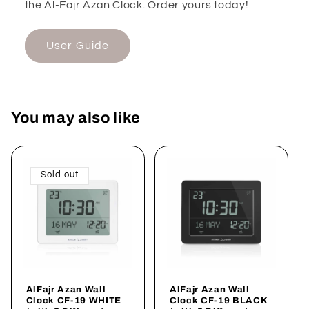
the Al-Fajr Azan Clock. Order yours today!
User Guide
You may also like
Sold out
AlFajr Azan Wall
AlFajr Azan Wall
Clock CF-19 WHITE
Clock CF-19 BLACK