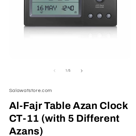
Open
media
1
of
1
/
5
in
modal
Salawatstore.com
Al-Fajr Table Azan Clock
CT-11 (with 5 Different
Azans)