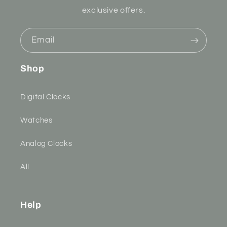
exclusive offers.
Email
Shop
Digital Clocks
Watches
Analog Clocks
All
Help