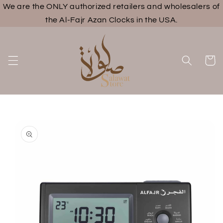
We are the ONLY authorized retailers and wholesalers of
Skip to
content
the Al-Fajr Azan Clocks in the USA.
Cart
Skip to
product
information