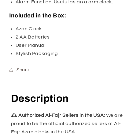
Alarm Function: Useful as an alarm clock.
Included in the Box:
Azan Clock
2 AA Batteries
User Manual
Stylish Packaging
Share
Description
🕰️
Authorized Al-Fajr Sellers in the USA:
We are
proud to be the official authorized sellers of Al-
Fajr Azan clocks in the USA.