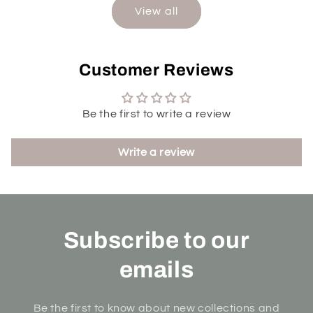
View all
Customer Reviews
Be the first to write a review
Write a review
Subscribe to our
emails
Be the first to know about new collections and